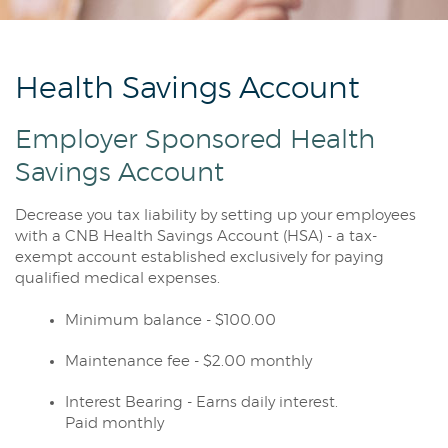
Reader.
Health Savings Account
Employer Sponsored Health
Savings Account
Decrease you tax liability by setting up your employees
with a CNB Health Savings Account (HSA) - a tax-
exempt account established exclusively for paying
qualified medical expenses.
Minimum balance - $100.00
Maintenance fee - $2.00 monthly
Interest Bearing - Earns daily interest.
Paid monthly