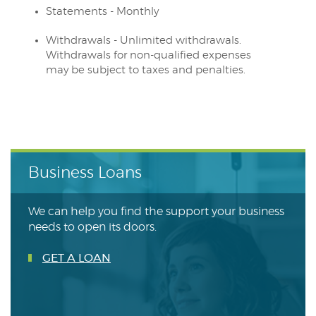
Statements - Monthly
Withdrawals - Unlimited withdrawals.
Withdrawals for non-qualified expenses
may be subject to taxes and penalties.
Business Loans
We can help you find the support your business
needs to open its doors.
GET A LOAN