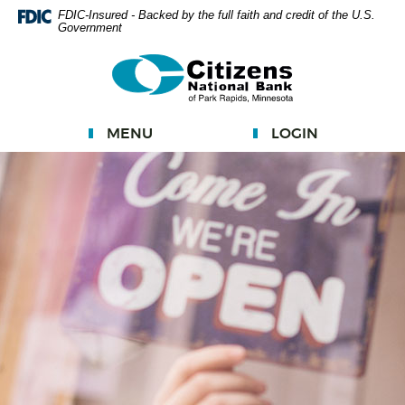
Skip
FDIC-Insured - Backed by the full faith and credit of the U.S.
Government
Navigation
Documents
Citizens
in
National
Portable
Bank
Document
MENU
LOGIN
Format
(PDF)
require
Adobe
Acrobat
Reader
5.0
or
higher
to
view.
Download
Adobe®
Acrobat