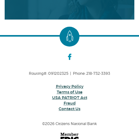
Routing#: 091202325 | Phone: 218-732-3393
Privacy Policy
Terms of Use
USA PATRIOT Act
Fraud
Contact Us
©
2026 Citizens National Bank