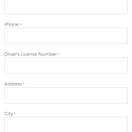
Applicant
Primary
Phone
*
Applicant
Primary
Driver's License Number
*
Applicant
Primary
Address
*
Applicant
Primary
City
*
Applicant