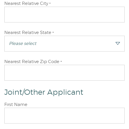
Primary
Nearest Relative City
*
Applicant
Primary
Nearest Relative State
*
Applicant
Primary
Nearest Relative Zip Code
*
Applicant
Joint/Other Applicant
Joint/Other
First Name
Applicant