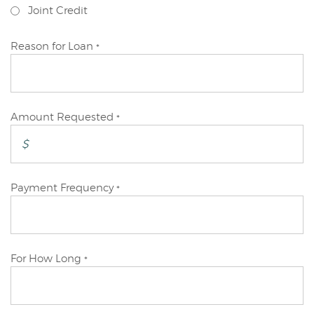
Joint Credit
Reason for Loan
*
Amount Requested
*
Payment Frequency
*
For How Long
*