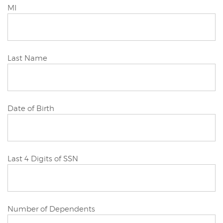
Joint/Other
MI
Applicant
Joint/Other
Last Name
Applicant
Joint/Other
Date of Birth
Applicant
Joint/Other
Last 4 Digits of SSN
Applicant
Joint/Other
Number of Dependents
Applicant