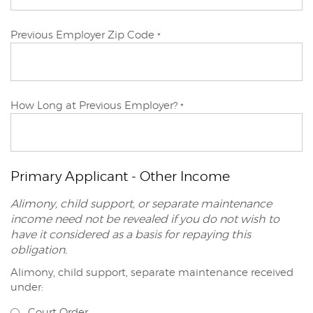
Primary
Previous Employer Zip Code
*
Applicant
Primary
How Long at Previous Employer?
*
Applicant
Primary Applicant - Other Income
Alimony, child support, or separate maintenance
income need not be revealed if you do not wish to
have it considered as a basis for repaying this
obligation.
Alimony, child support, separate maintenance received
Primary
under:
Applicant
Court Order