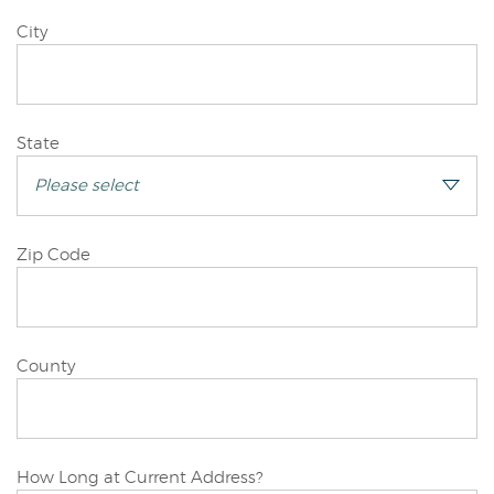
Joint/Other
City
Applicant
Joint/Other
State
Applicant
Joint/Other
Zip Code
Applicant
Joint/Other
County
Applicant
Joint/Other
How Long at Current Address?