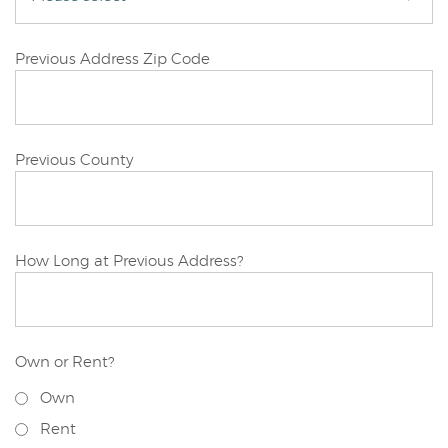
Joint/Other
Previous Address Zip Code
Applicant
Joint/Other
Previous County
Applicant
Joint/Other
How Long at Previous Address?
Applicant
Own or Rent?
Joint/Other
Own
Applicant
Previous
Rent
Address