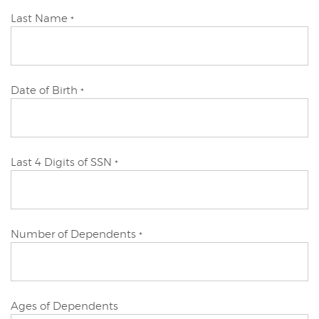
Primary
Last Name
*
Applicant
Primary
Date of Birth
*
Applicant
Primary
Last 4 Digits of SSN
*
Applicant
Primary
Number of Dependents
*
Applicant
Primary
Ages of Dependents