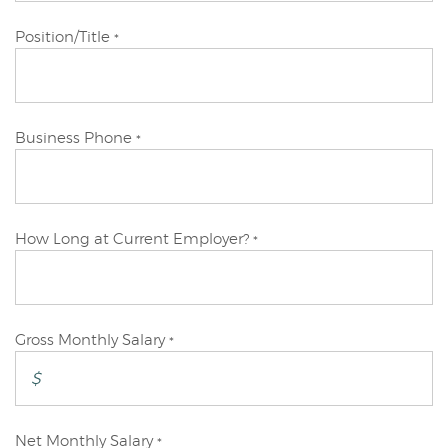
Primary
Position/Title
*
Applicant
Primary
Business Phone
*
Applicant
Primary
How Long at Current Employer?
*
Applicant
Primary
Gross Monthly Salary
*
Applicant
Primary
Net Monthly Salary
*