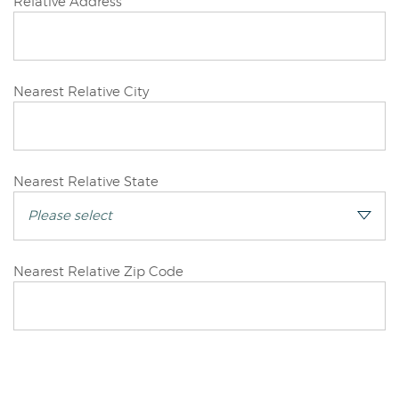
Joint/Other
Relative Address
Applicant
Joint/Other
Nearest Relative City
Applicant
Joint/Other
Nearest Relative State
Applicant
Joint/Other
Nearest Relative Zip Code
Applicant