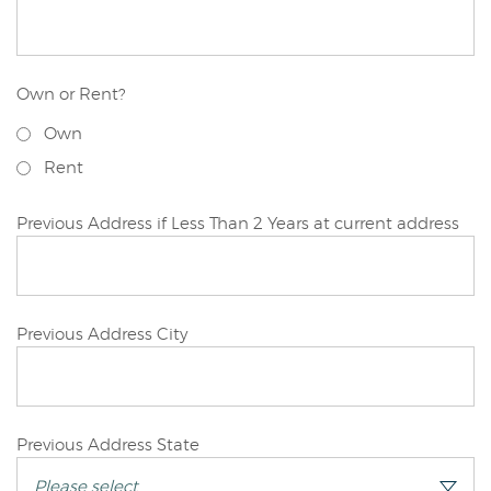
Applicant
Own or Rent?
Joint/Other
Own
Applicant
Rent
Joint/Other
Previous Address if Less Than 2 Years at current address
Applicant
Joint/Other
Previous Address City
Applicant
Joint/Other
Previous Address State
Applicant