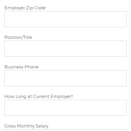
Joint/Other
Employer Zip Code
Applicant
Joint/Other
Position/Title
Applicant
Joint/Other
Business Phone
Applicant
Joint/Other
How Long at Current Employer?
Applicant
Joint/Other
Gross Monthly Salary