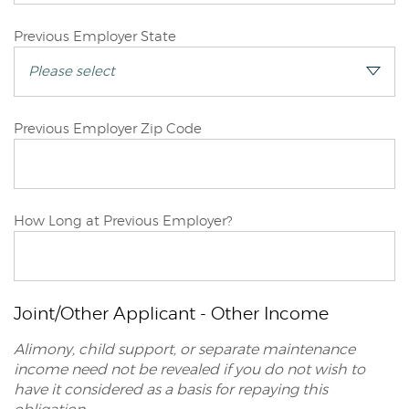
Joint/Other
Previous Employer State
Applicant
Joint/Other
Previous Employer Zip Code
Applicant
Joint/Other
How Long at Previous Employer?
Applicant
Joint/Other Applicant - Other Income
Alimony, child support, or separate maintenance
income need not be revealed if you do not wish to
have it considered as a basis for repaying this