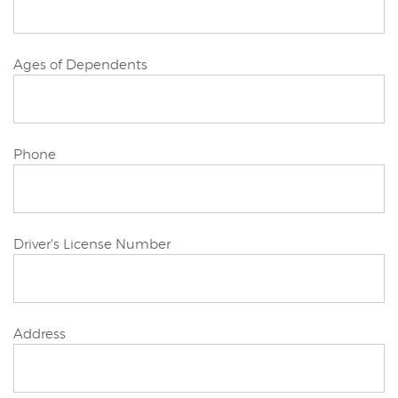
Joint/Other
Ages of Dependents
Applicant
Joint/Other
Phone
Applicant
Joint/Other
Driver's License Number
Applicant
Joint/Other
Address
Applicant