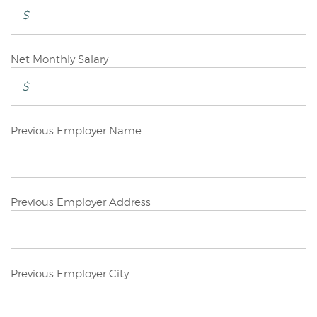
Applicant
Joint/Other
Net Monthly Salary
Applicant
Joint/Other
Previous Employer Name
Applicant
Joint/Other
Previous Employer Address
Applicant
Joint/Other
Previous Employer City
Applicant