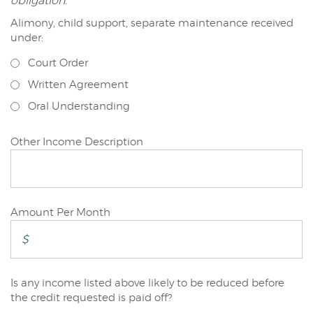
obligation.
Alimony, child support, separate maintenance received
Joint/Other
under:
Applicant
Court Order
Written Agreement
Oral Understanding
Joint/Other
Other Income Description
Applicant
Joint/Other
Amount Per Month
Applicant
Is any income listed above likely to be reduced before
Joint/Other
the credit requested is paid off?
Applicant