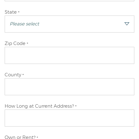
Primary
State
*
Applicant
Primary
Zip Code
*
Applicant
Primary
County
*
Applicant
Primary
How Long at Current Address?
*
Applicant
Primary
Own or Rent?
*