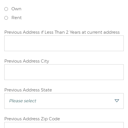
Applicant
Own
Rent
Primary
Previous Address if Less Than 2 Years at current address
Applicant
Primary
Previous Address City
Applicant
Primary
Previous Address State
Applicant
Primary
Previous Address Zip Code
Applicant