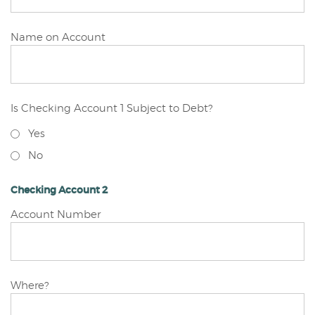
Checking
Name on Account
Account
1
Is Checking Account 1 Subject to Debt?
Yes
No
Checking Account 2
Checking
Account Number
Account
2
Checking
Where?
Account
2