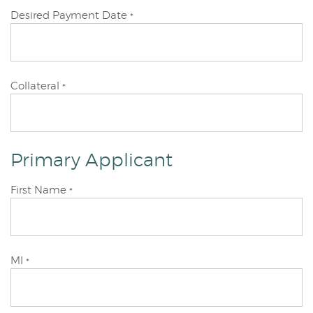
Desired Payment Date
*
Collateral
*
Primary Applicant
Primary
First Name
*
Applicant
Primary
MI
*
Applicant