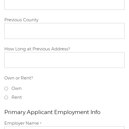
Primary
Previous County
Applicant
Primary
How Long at Previous Address?
Applicant
Own or Rent?
Primary
Own
Applicant
Previous
Rent
Address
Primary Applicant Employment Info
Primary
Employer Name
*