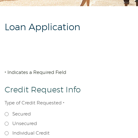
Reader.
Loan Application
Indicates a Required Field
*
Credit Request Info
Type of Credit Requested
*
Secured
Unsecured
Individual Credit