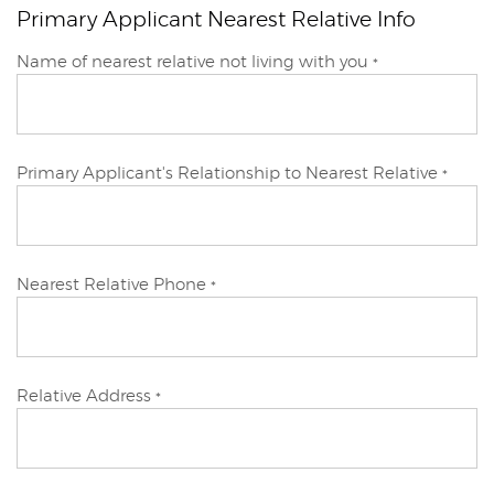
Primary Applicant Nearest Relative Info
Primary
Name of nearest relative not living with you
*
Applicant
Primary Applicant's Relationship to Nearest Relative
*
Primary
Nearest Relative Phone
*
Applicant
Primary
Relative Address
*
Applicant