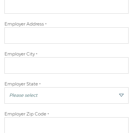
Applicant
Primary
Employer Address
*
Applicant
Primary
Employer City
*
Applicant
Primary
Employer State
*
Applicant
Primary
Employer Zip Code
*
Applicant