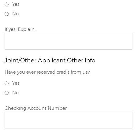
Yes
No
Joint/Other
If yes, Explain.
Applicant
Joint/Other Applicant Other Info
Have you ever received credit from us?
Joint/Other
Yes
Applicant
No
Joint/Other
Checking Account Number
Applicant