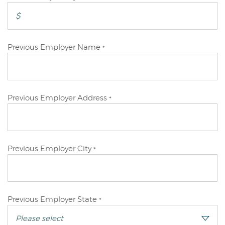
Applicant
Primary
Previous Employer Name
*
Applicant
Primary
Previous Employer Address
*
Applicant
Primary
Previous Employer City
*
Applicant
Primary
Previous Employer State
*
Applicant