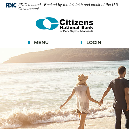
Skip
FDIC-Insured - Backed by the full faith and credit of the U.S.
Government
Navigation
Documents
Citizens
in
National
Portable
Bank
Document
MENU
LOGIN
Format
(PDF)
require
Adobe
Acrobat
Reader
5.0
or
higher
to
view.
Download
Adobe®
Acrobat