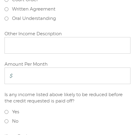
Written Agreement
Oral Understanding
Primary
Other Income Description
Applicant
Primary
Amount Per Month
Applicant
Is any income listed above likely to be reduced before
Primary
the credit requested is paid off?
Applicant
Yes
No