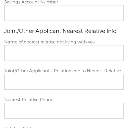
Joint/Other
Savings Account Number
Applicant
Joint/Other Applicant Nearest Relative Info
Joint/Other
Name of nearest relative not living with you
Applicant
Joint/Other Applicant's Relationship to Nearest Relative
Joint/Other
Nearest Relative Phone
Applicant