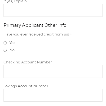
Primary
If yes, Explain.
Applicant
Primary Applicant Other Info
Primary
Have you ever received credit from us?
*
Applicant
Yes
No
Primary
Checking Account Number
Applicant
Primary
Savings Account Number
Applicant