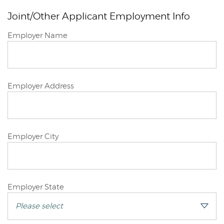
Joint/Other Applicant Employment Info
Joint/Other
Employer Name
Applicant
Joint/Other
Employer Address
Applicant
Joint/Other
Employer City
Applicant
Joint/Other
Employer State
Applicant