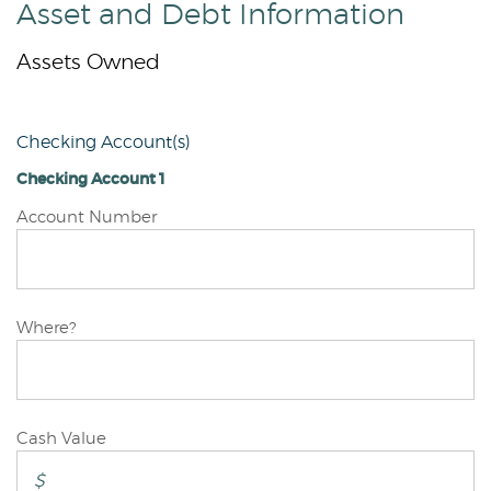
Asset and Debt Information
Assets Owned
Checking Account(s)
Checking Account 1
Checking
Account Number
Account
1
Checking
Where?
Account
1
Checking
Cash Value
Account
1