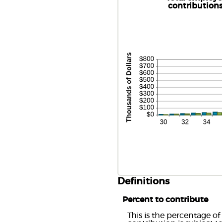
an
be
contribution
4
0
an
1
Definitions
Percent to contribute
This is the percentage of