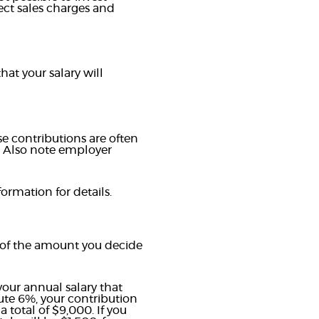
ect sales charges and
at your salary will
e contributions are often
. Also note employer
ormation for details.
 of the amount you decide
our annual salary that
bute 6%, your contribution
total of $9,000. If you