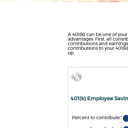
A 401(k) can be one of your
advantages. First, all contr
contributions and earnin
contributions to your 401(k
up.
401(k) Employee Savin
Percent to contribute
:
*
En
?
an
am