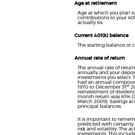
Age at retirement
Age at which you plan to 
contributions to your 401
actually 64.
Current 401(k) balance
The starting balance or 
Annual rate of return
The annual rate of retur
annually and your deposi
investments you select.
had an annual compounde
st
1970 to December 31
20
reinvestment of dividend
month return was 61% (J
March 2009). Savings accou
principal balances.
It is important to rememb
predicted with certainty 
risk and volatility. The 
investments. This include