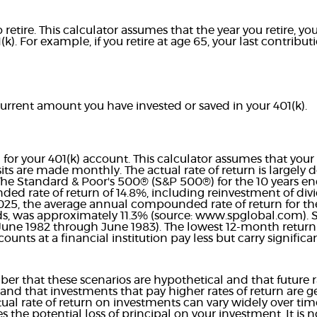
retire. This calculator assumes that the year you retire, 
(k). For example, if you retire at age 65, your last contrib
current amount you have invested or saved in your 401(k).
n for your 401(k) account. This calculator assumes that yo
ts are made monthly. The actual rate of return is largely
 The Standard & Poor's 500® (S&P 500®) for the 10 years 
d rate of return of 14.8%, including reinvestment of divi
25, the average annual compounded rate of return for th
s, was approximately 11.3% (source: www.spglobal.com). Si
une 1982 through June 1983). The lowest 12-month retur
nts at a financial institution pay less but carry significant
er that these scenarios are hypothetical and that future ra
and that investments that pay higher rates of return are g
actual rate of return on investments can vary widely over tim
s the potential loss of principal on your investment. It is n