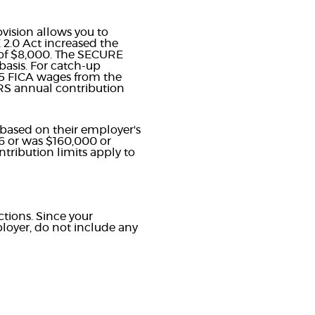
ovision allows you to
 2.0 Act increased the
ad of $8,000. The SECURE
basis. For catch-up
25 FICA wages from the
RS annual contribution
 based on their employer's
26 or was $160,000 or
tribution limits apply to
ctions. Since your
loyer, do not include any