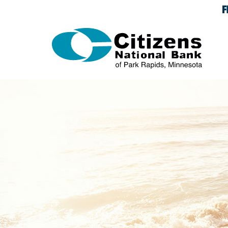
Skip Navigation
Documents in Portable Document Format (PDF) require 
Citizens
National
Bank