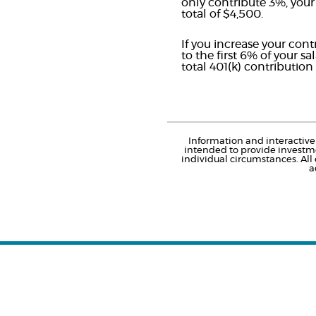
only contribute 3%, your
total of $4,500.
If you increase your con
to the first 6% of your s
total 401(k) contributio
Information and interactive 
intended to provide investme
individual circumstances. All
a