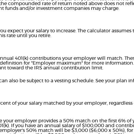
 the compounded rate of return noted above does not refl
ent funds and/or investment companies may charge.
u expect your salary to increase. The calculator assumes th
is rate until you retire.
nnual 401(k) contributions your employer will match. Thes
 definition for "Employer maximum" for more information
nt toward the IRS annual contribution limit.
an also be subject to a vesting schedule. See your plan inf
cent of your salary matched by your employer, regardless
e your employer provides a 50% match on the first 6% of y
01(k). If you have an annual salary of $100,000 and contri
employer's 50% match will be $3,000 ($6,000 x 50%), for a 