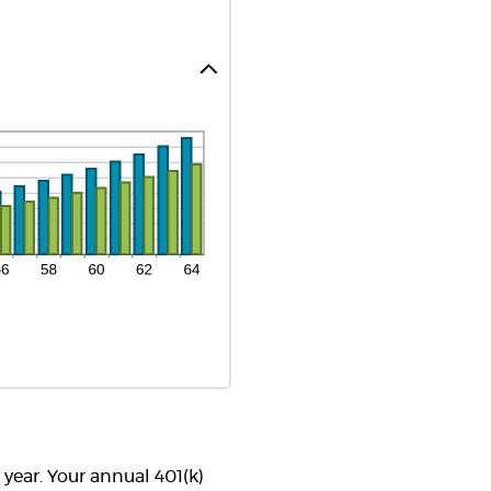
 year. Your annual 401(k)