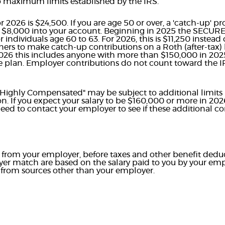
to maximum limits established by the IRS.
026 is $24,500. If you are age 50 or over, a 'catch-up' pr
l $8,000 into your account. Beginning in 2025 the SECURE
 individuals age 60 to 63. For 2026, this is $11,250 inste
rners to make catch-up contributions on a Roth (after-tax) 
026 this includes anyone with more than $150,000 in 20
 plan. Employer contributions do not count toward the I
"Highly Compensated" may be subject to additional limits
ion. If you expect your salary to be $160,000 or more in 20
ed to contact your employer to see if these additional con
ry from your employer, before taxes and other benefit dedu
er match are based on the salary paid to you by your emp
from sources other than your employer.