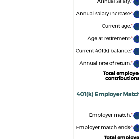
Annual salary
:
*
En
?
be
an
0
am
Annual salary increase
:
*
an
En
?
be
1
an
$0
am
Current age
:
*
an
En
?
be
$1
an
0
am
Age at retirement
:
*
an
En
?
be
12
an
15
am
Current 401(k) balance
:
*
an
En
?
be
90
an
10
am
Annual rate of return
:
*
an
En
?
be
90
an
$0
am
Total employe
an
be
contribution
$1
0
an
2
401(k) Employer Match
Employer match
:
*
En
?
an
am
Employer match ends
:
*
En
?
be
an
0
am
Total employe