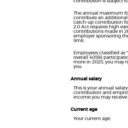
contribution is subject 
The annual maximum for 2
contribute an additiona
catch-up contribution for
2.0 Act requires high ea
contributions made in 2
employer sponsoring the
limit.
Employees classified as 
overall 401(k) participat
more in 2025, you may ne
you.
Annual salary
This is your annual sala
contribution and employ
income you may receive 
Current age
Your current age.