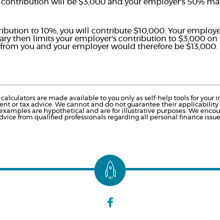
 contribution will be $3,000 and your employer's 50% matc
tribution to 10%, you will contribute $10,000. Your employ
alary then limits your employer's contribution to $3,000 on
n from you and your employer would therefore be $13,000.
calculators are made available to you only as self-help tools for you
nt or tax advice. We cannot and do not guarantee their applicability o
 examples are hypothetical and are for illustrative purposes. We enco
dvice from qualified professionals regarding all personal finance issue