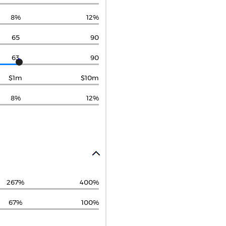
8%
12%
65
90
63
90
$1m
$10m
8%
12%
267%
400%
67%
100%