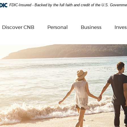
FDIC-Insured - Backed by the full faith and credit of the U.S. Governme
Adobe Acrobat Reader 5.0 or higher to view.
Download 
Discover CNB
Personal
Business
Inve