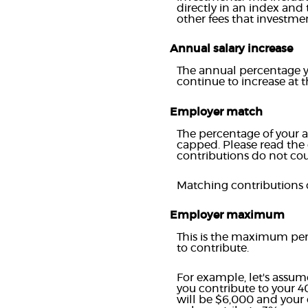
directly in an index and
other fees that investm
Annual salary increase
The annual percentage yo
continue to increase at th
Employer match
The percentage of your a
capped. Please read the
contributions do not cou
Matching contributions c
Employer maximum
This is the maximum per
to contribute.
For example, let's assum
you contribute to your 4
will be $6,000 and your 