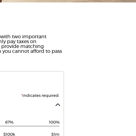
ou with two important
only pay taxes on
s provide matching
n you cannot afford to pass
*
indicates required.
67%
100%
$100k
$1m