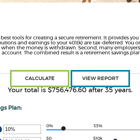
 best tools for creating a secure retirement. It provides y
ibutions and earnings to your 401(k) are tax-deferred. You 
gs when the money is withdrawn. Second, many employer
) account. The combined result is a retirement savings pla
Your total is $756,476.60 after 35 years.
gs Plan:
0%
33%
ter
ount
$0
$10k