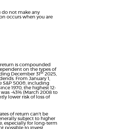
you do not make any
ution occurs when you are
ur return is compounded
 dependent on the types of
st
ending December 31
2025,
dends. From January 1,
e S&P 500®, including
nce 1970, the highest 12-
n was -43% (March 2008 to
ly lower risk of loss of
tes of return can't be
enerally subject to higher
e, especially for long-term
ot possible to invest