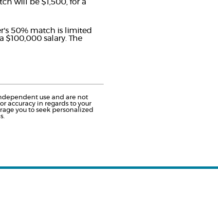
h will be $1,500, for a
er's 50% match is limited
 a $100,000 salary. The
r independent use and are not
r accuracy in regards to your
urage you to seek personalized
s.