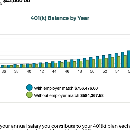
d
$42,000.00
tween
s
:
00%
%
d
00%
401(k) Balance by Year
 your annual salary you contribute to your 401(k) plan each