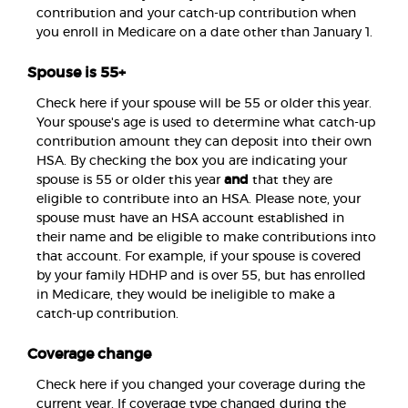
contribution and your catch-up contribution when
you enroll in Medicare on a date other than January 1.
Spouse is 55+
Check here if your spouse will be 55 or older this year.
Your spouse's age is used to determine what catch-up
contribution amount they can deposit into their own
HSA. By checking the box you are indicating your
spouse is 55 or older this year
and
that they are
eligible to contribute into an HSA. Please note, your
spouse must have an HSA account established in
their name and be eligible to make contributions into
that account. For example, if your spouse is covered
by your family HDHP and is over 55, but has enrolled
in Medicare, they would be ineligible to make a
catch-up contribution.
Coverage change
Check here if you changed your coverage during the
current year. If coverage type changed during the