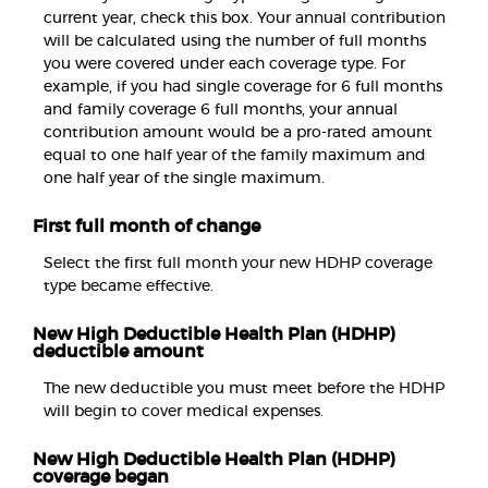
current year, check this box. Your annual contribution
will be calculated using the number of full months
you were covered under each coverage type. For
example, if you had single coverage for 6 full months
and family coverage 6 full months, your annual
contribution amount would be a pro-rated amount
equal to one half year of the family maximum and
one half year of the single maximum.
First full month of change
Select the first full month your new HDHP coverage
type became effective.
New High Deductible Health Plan (HDHP)
deductible amount
The new deductible you must meet before the HDHP
will begin to cover medical expenses.
New High Deductible Health Plan (HDHP)
coverage began