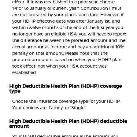
effect. If it was established in a prior year, choose
'Prior to January of current year'. Contribution limits
are not prorated by your plan's start date. However, if
your HDHP effective date was after January 1st, and
within twelve months of the end of the first year you
no longer have an eligible HSA, you will have to report
the difference between the prorated amount and the
actual amount as income and pay an additional 10%
penalty on that amount. Please note that the
prorated amount is based on when your HDHP plan
took effect, not when your HSA account was
established.
High Deductible Health Plan (HDHP) coverage
type
Choose the insurance coverage type for your HDHP.
Your choices are 'Family' or 'Single'.
High Deductible Health Plan (HDHP) deductible
amount
Your HDHP deductible amount is the amount you