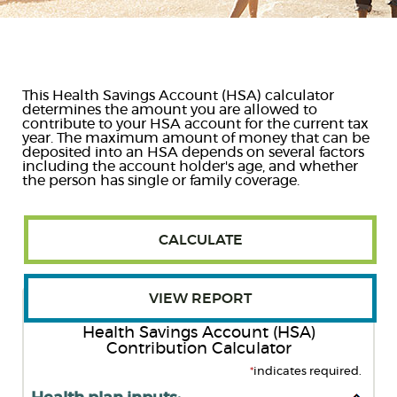
Reader.
This Health Savings Account (HSA) calculator
determines the amount you are allowed to
contribute to your HSA account for the current tax
year. The maximum amount of money that can be
deposited into an HSA depends on several factors
including the account holder's age, and whether
the person has single or family coverage.
Health Savings Account (HSA)
Contribution Calculator
*
indicates required.