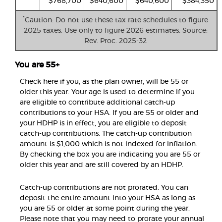
$768,700
$640,600
$640,600
$384,350
*
Caution: Do not use these tax rate schedules to figure
2025 taxes. Use only to figure 2026 estimates. Source:
Rev. Proc. 2025-32
You are 55+
Check here if you, as the plan owner, will be 55 or
older this year. Your age is used to determine if you
are eligible to contribute additional catch-up
contributions to your HSA. If you are 55 or older and
your HDHP is in effect, you are eligible to deposit
catch-up contributions. The catch-up contribution
amount is $1,000 which is not indexed for inflation.
By checking the box you are indicating you are 55 or
older this year and are still covered by an HDHP.
Catch-up contributions are not prorated. You can
deposit the entire amount into your HSA as long as
you are 55 or older at some point during the year.
Please note that you may need to prorate your annual