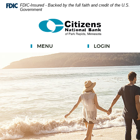
Skip
FDIC-Insured - Backed by the full faith and credit of the U.S.
Government
Navigation
Documents
Citizens
in
National
Portable
Bank
Document
MENU
LOGIN
Format
(PDF)
require
Adobe
Acrobat
Reader
5.0
or
higher
to
view.
Download
Adobe®
Acrobat