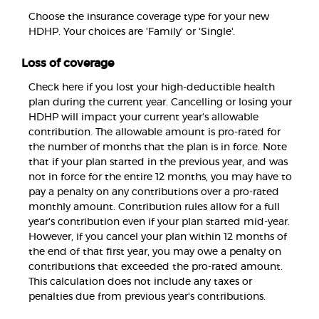
Choose the insurance coverage type for your new
HDHP. Your choices are 'Family' or 'Single'.
Loss of coverage
Check here if you lost your high-deductible health
plan during the current year. Cancelling or losing your
HDHP will impact your current year's allowable
contribution. The allowable amount is pro-rated for
the number of months that the plan is in force. Note
that if your plan started in the previous year, and was
not in force for the entire 12 months, you may have to
pay a penalty on any contributions over a pro-rated
monthly amount. Contribution rules allow for a full
year's contribution even if your plan started mid-year.
However, if you cancel your plan within 12 months of
the end of that first year, you may owe a penalty on
contributions that exceeded the pro-rated amount.
This calculation does not include any taxes or
penalties due from previous year's contributions.