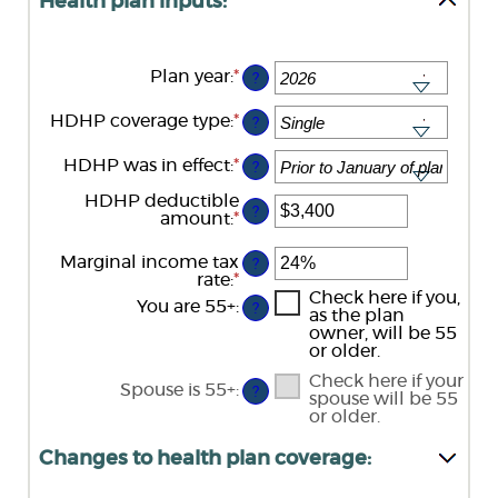
Health plan inputs:
Plan year
:
*
?
HDHP coverage type
:
*
?
HDHP was in effect
:
*
?
HDHP deductible
?
amount
:
*
Enter
an
amount
Marginal income tax
?
between
rate
:
*
Enter
$0
an
Check here if you,
You are 55+
:
and
?
amount
as the plan
$17,000
between
owner, will be 55
0%
or older.
and
Check here if your
50%
Spouse is 55+
:
?
spouse will be 55
or older.
Changes to health plan coverage: