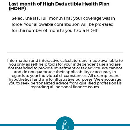
Last month of High Deductible Health Plan
(HDHP)
Select the last full month that your coverage was in
force. Your allowable contribution will be pro-rated
for the number of months you had a HDHP.
Information and interactive calculators are made available to
you only as self-help tools for your independent use and are
not intended to provide investment or tax advice. We cannot
and do not guarantee their applicability or accuracy in
regards to your individual circumstances. All examples are
hypothetical and are for illustrative purposes. We encourage
you to seek personalized advice from qualified professionals
regarding all personal finance issues.