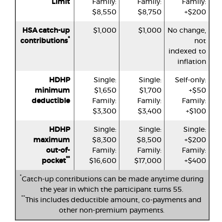
Limit
Family:
Family:
Family:
$8,550
$8,750
+$200
HSA catch-up
$1,000
$1,000
No change,
*
contributions
not
indexed to
inflation
HDHP
Single:
Single:
Self-only:
minimum
$1,650
$1,700
+$50
deductible
Family:
Family:
Family:
$3,300
$3,400
+$100
HDHP
Single:
Single:
Single:
maximum
$8,300
$8,500
+$200
out-of-
Family:
Family:
Family:
**
pocket
$16,600
$17,000
+$400
*
Catch-up contributions can be made anytime during
the year in which the participant turns 55.
**
This includes deductible amount, co-payments and
other non-premium payments.