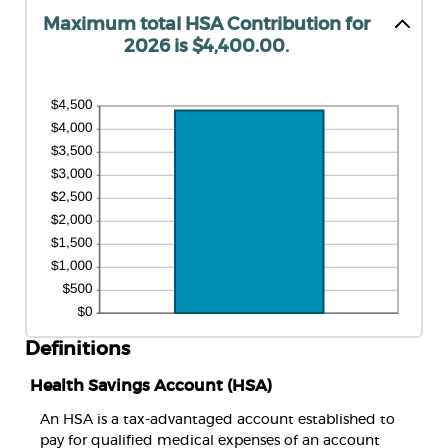
Maximum total HSA Contribution for
2026 is $4,400.00.
Definitions
Health Savings Account (HSA)
An HSA is a tax-advantaged account established to
pay for qualified medical expenses of an account