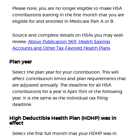
Please note, you are no longer eligible to make HSA
contributions starting in the first month that you are
eligible for and enrolled in Medicare Part A or B.
Source and complete details on HSAs you may wish
review:
About Publication 969, Health Savings
Accounts and Other Tax-Favored Health Plans
Plan year
Select the plan year for your contribution. This will
affect contribution limits and plan requirements that
are adjusted annually. The deadline for all HSA
contributions for a year is April 15th of the following
year. It is the same as the individual tax filing
deadline.
High Deductible Health Plan (HDHP) was in
effect
Select the first full month that your HDHP was in