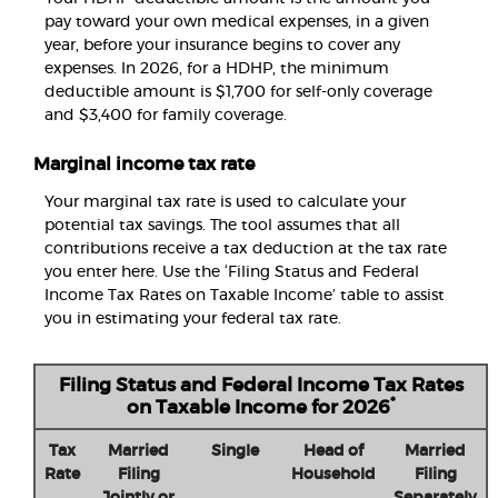
pay toward your own medical expenses, in a given
year, before your insurance begins to cover any
expenses. In 2026, for a HDHP, the minimum
deductible amount is $1,700 for self-only coverage
and $3,400 for family coverage.
Marginal income tax rate
Your marginal tax rate is used to calculate your
potential tax savings. The tool assumes that all
contributions receive a tax deduction at the tax rate
you enter here. Use the ‘Filing Status and Federal
Income Tax Rates on Taxable Income’ table to assist
you in estimating your federal tax rate.
Filing Status and Federal Income Tax Rates
*
on Taxable Income for 2026
Tax
Married
Single
Head of
Married
Rate
Filing
Household
Filing
Jointly or
Separately