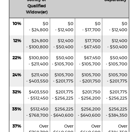
Qualified
Widow(er)
10%
$0
$0
$0
$0
- $24,800
- $12,400
- $17,700
- $12,400
12%
$24,800
$12,400
$17,700
$12,400
- $100,800
- $50,400
- $67,450
- $50,400
22%
$100,800
$50,400
$67,450
$50,400
- $211,400
- $105,700
- $105,700
- $105,700
24%
$211,400
$105,700
$105,700
$105,700
- $403,550
- $201,775
- $201,750
- $201,775
32%
$403,550
$201,775
$201,750
$201,775
- $512,450
- $256,225
- $256,200
- $256,225
35%
$512,450
$256,225
$256,200
$256,225
- $768,700
- $640,600
- $640,600
- $384,350
37%
Over
Over
Over
Over