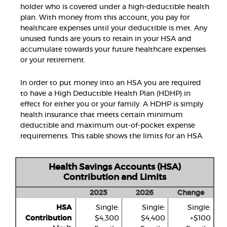
holder who is covered under a high-deductible health
plan. With money from this account, you pay for
healthcare expenses until your deductible is met. Any
unused funds are yours to retain in your HSA and
accumulate towards your future healthcare expenses
or your retirement.
In order to put money into an HSA you are required
to have a High Deductible Health Plan (HDHP) in
effect for either you or your family. A HDHP is simply
health insurance that meets certain minimum
deductible and maximum out-of-pocket expense
requirements. This table shows the limits for an HSA.
Health Savings Accounts (HSA)
Contribution and Limits
2025
2026
Change
HSA
Single:
Single:
Single:
Contribution
$4,300
$4,400
+$100