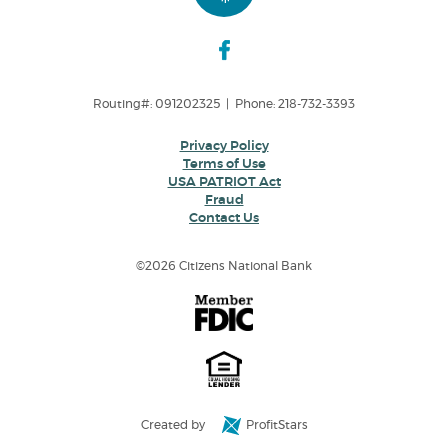
Routing#: 091202325 | Phone: 218-732-3393
Privacy Policy
Terms of Use
USA PATRIOT Act
Fraud
Contact Us
©
2026 Citizens National Bank
Created by
ProfitStars